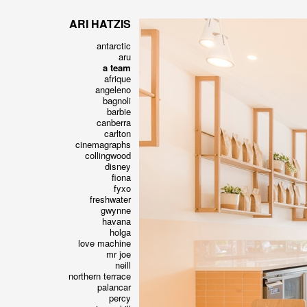
ARI HATZIS
antarctic
aru
a team
afrique
angeleno
bagnoli
barbie
canberra
carlton
cinemagraphs
collingwood
disney
fiona
fyxo
freshwater
gwynne
havana
holga
love machine
mr joe
neill
northern terrace
palancar
percy