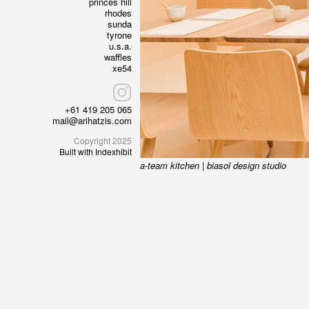
princes hill
rhodes
sunda
tyrone
u.s.a.
waffles
xe54
+61 419 205 065
mail@arihatzis.com
Copyright 2025
Built with Indexhibit
a-team kitchen
|
biasol design studio