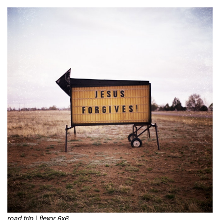
road trip | flexor 6x6