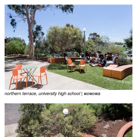
northern terrace, university high school | wowowa