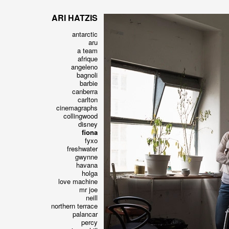
ARI HATZIS
antarctic
aru
a team
afrique
angeleno
bagnoli
barbie
canberra
carlton
cinemagraphs
collingwood
disney
fiona
fyxo
freshwater
gwynne
havana
holga
love machine
mr joe
neill
northern terrace
palancar
percy