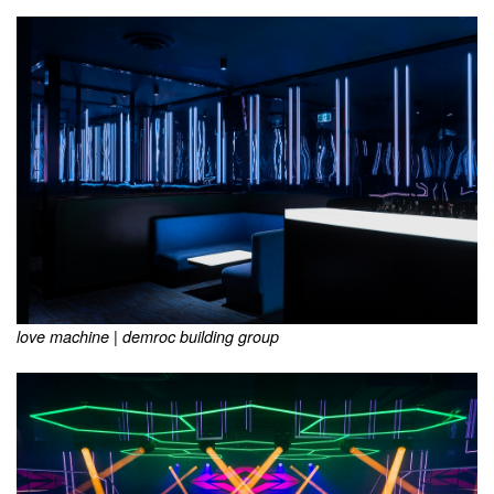
love machine | demroc building group