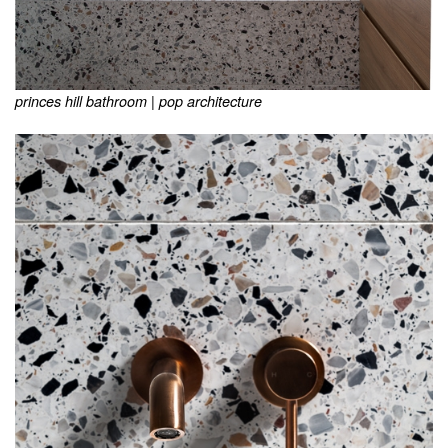
princes hill bathroom | pop architecture