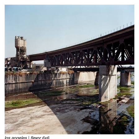
los angeles | flexor 6x6